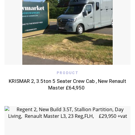
PRODUCT
KRISMAR 2, 3.5ton 5 Seater Crew Cab , New Renault
Master £64,950