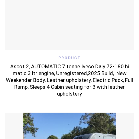
PRODUCT
Ascot 2, AUTOMATIC 7 tonne Iveco Daly 72-180 hi
matic 3 ltr engine, Unregistered,2025 Build, New
Weekender Body, Leather upholstery, Electric Pack, Full
Ramp, Sleeps 4 Cabin seating for 3 with leather
upholstery