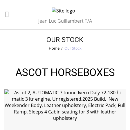
Jean Luc Guillambert T/A
OUR STOCK
Home
/
Our Stock
ASCOT HORSEBOXES