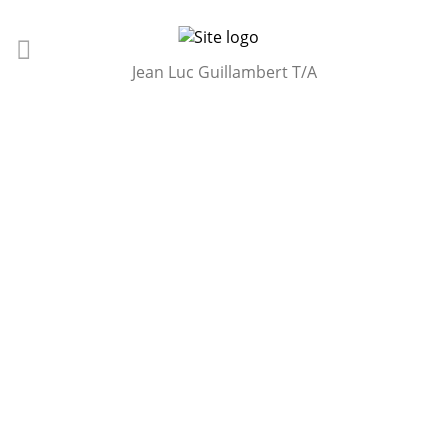
Jean Luc Guillambert T/A
OUR BACKGROUND
At Ascot Horseboxes,we specialise in providing high