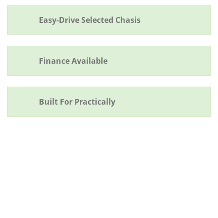
Easy-Drive Selected Chasis
Finance Available
Built For Practically
ADDITIONAL FEATURES
Quality duotone paint finish.
One piece rubber floor