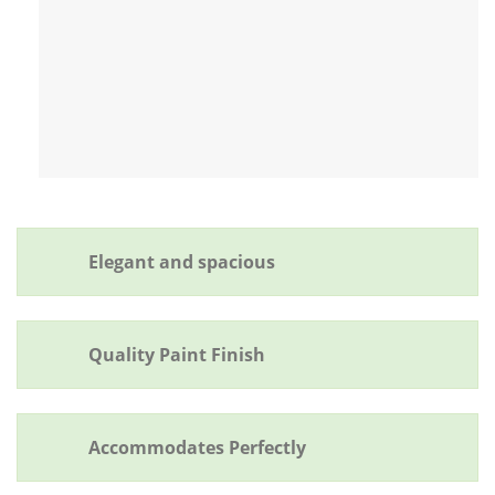
Elegant and spacious
Quality Paint Finish
Accommodates Perfectly