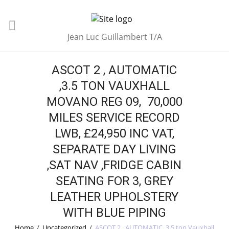
Jean Luc Guillambert T/A
ASCOT 2 , AUTOMATIC
,3.5 TON VAUXHALL
MOVANO REG 09, 70,000
MILES SERVICE RECORD
LWB, £24,950 INC VAT,
SEPARATE DAY LIVING
,SAT NAV ,FRIDGE CABIN
SEATING FOR 3, GREY
LEATHER UPHOLSTERY
WITH BLUE PIPING
Home
/
Uncategorized
/
ASCOT 2 , AUTOMATIC ,3.5 ton Vauxhall