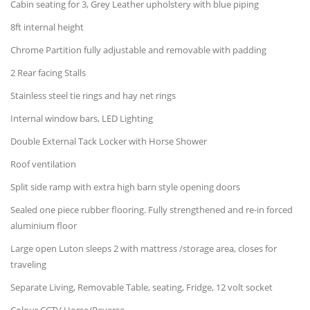
Cabin seating for 3, Grey Leather upholstery with blue piping
8ft internal height
Chrome Partition fully adjustable and removable with padding
2 Rear facing Stalls
Stainless steel tie rings and hay net rings
Internal window bars, LED Lighting
Double External Tack Locker with Horse Shower
Roof ventilation
Split side ramp with extra high barn style opening doors
Sealed one piece rubber flooring. Fully strengthened and re-in forced
aluminium floor
Large open Luton sleeps 2 with mattress /storage area, closes for
traveling
Separate Living, Removable Table, seating, Fridge, 12 volt socket