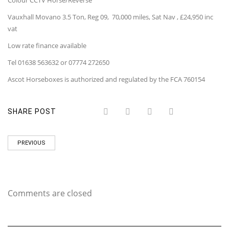
Colour CCTV Horse/Reverse
Vauxhall Movano 3.5 Ton, Reg 09, 70,000 miles, Sat Nav , £24,950 inc
vat
Low rate finance available
Tel 01638 563632 or 07774 272650
Ascot Horseboxes is authorized and regulated by the FCA 760154
SHARE POST
PREVIOUS
Comments are closed