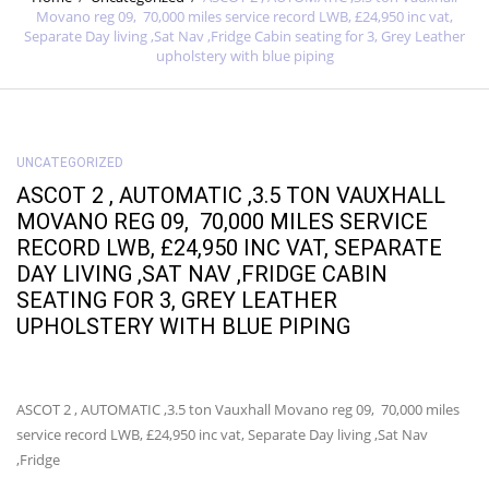
Movano reg 09, 70,000 miles service record LWB, £24,950 inc vat,
Separate Day living ,Sat Nav ,Fridge Cabin seating for 3, Grey Leather
upholstery with blue piping
UNCATEGORIZED
ASCOT 2 , AUTOMATIC ,3.5 TON VAUXHALL
MOVANO REG 09, 70,000 MILES SERVICE
RECORD LWB, £24,950 INC VAT, SEPARATE
DAY LIVING ,SAT NAV ,FRIDGE CABIN
SEATING FOR 3, GREY LEATHER
UPHOLSTERY WITH BLUE PIPING
ASCOT 2 , AUTOMATIC ,3.5 ton Vauxhall Movano reg 09, 70,000 miles
service record LWB, £24,950 inc vat, Separate Day living ,Sat Nav
,Fridge